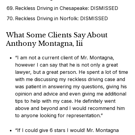
Reckless Driving in Chesapeake: DISMISSED
Reckless Driving in Norfolk: DISMISSED
What Some Clients Say About
Anthony Montagna, Iii
“I am not a current client of Mr. Montagna,
however I can say that he is not only a great
lawyer, but a great person. He spent a lot of time
with me discussing my reckless driving case and
was patient in answering my questions, giving his
opinion and advice and even giving me additional
tips to help with my case. He definitely went
above and beyond and I would recommend him
to anyone looking for representation.”
“If I could give 6 stars I would! Mr. Montagna