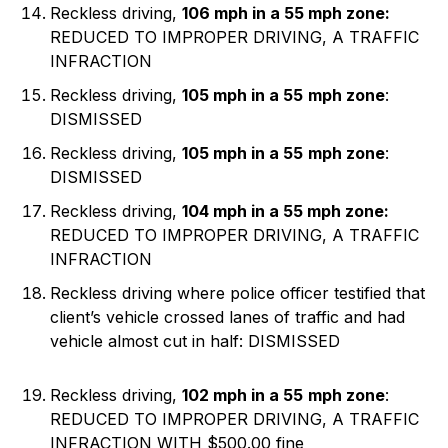
Reckless driving,
106 mph in a 55 mph zone:
REDUCED TO IMPROPER DRIVING, A TRAFFIC
INFRACTION
Reckless driving,
105 mph in a 55
mph zone
:
DISMISSED
Reckless driving,
105 mph in a 55
mph zone
:
DISMISSED
Reckless driving,
104 mph in a 55 mph zone:
REDUCED TO IMPROPER DRIVING, A TRAFFIC
INFRACTION
Reckless driving where police officer testified that
client’s vehicle crossed lanes of traffic and had
vehicle almost cut in half: DISMISSED
Reckless driving,
102 mph in a 55
mph zone
:
REDUCED TO IMPROPER DRIVING, A TRAFFIC
INFRACTION WITH $500.00 fine