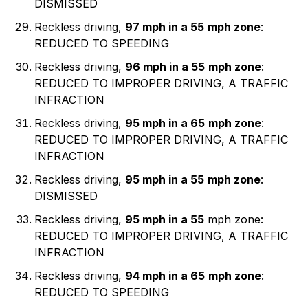
DISMISSED
Reckless driving,
97 mph in a 55
mph zone
:
REDUCED TO SPEEDING
Reckless driving,
96 mph in a 55
mph zone
:
REDUCED TO IMPROPER DRIVING, A TRAFFIC
INFRACTION
Reckless driving,
95 mph in a 65
mph zone
:
REDUCED TO IMPROPER DRIVING, A TRAFFIC
INFRACTION
Reckless driving,
95 mph in a 55
mph zone
:
DISMISSED
Reckless driving,
95 mph in a 55
mph zone:
REDUCED TO IMPROPER DRIVING, A TRAFFIC
INFRACTION
Reckless driving,
94 mph in a 65
mph zone
:
REDUCED TO SPEEDING