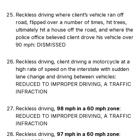
Reckless driving where client’s vehicle ran off
road, flipped over a number of times, hit trees,
ultimately hit a house off the road, and where the
police office believed client drove his vehicle over
90 mph: DISMISSED
Reckless driving, client driving a motorcycle at a
high rate of speed on the interstate with sudden
lane change and driving between vehicles:
REDUCED TO IMPROPER DRIVING, A TRAFFIC
INFRACTION
Reckless driving,
98 mph in a 60
mph zone
:
REDUCED TO IMPROPER DRIVING, A TRAFFIC
INFRACTION
Reckless driving,
97 mph in a 60
mph zone
: