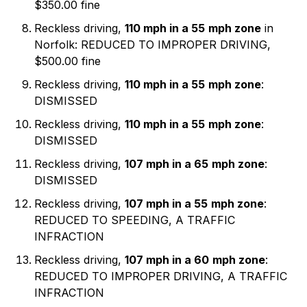
$350.00 fine
Reckless driving,
110 mph in a 55
mph zone
in
Norfolk: REDUCED TO IMPROPER DRIVING,
$500.00 fine
Reckless driving,
110 mph in a 55
mph zone
:
DISMISSED
Reckless driving,
110 mph in a 55
mph zone
:
DISMISSED
Reckless driving,
107 mph in a 65
mph zone
:
DISMISSED
Reckless driving,
107 mph in a 55
mph zone
:
REDUCED TO SPEEDING, A TRAFFIC
INFRACTION
Reckless driving,
107 mph in a 60
mph zone
:
REDUCED TO IMPROPER DRIVING, A TRAFFIC
INFRACTION