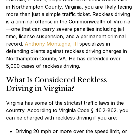
in Northampton County, Virginia, you are likely facing
more than just a simple traffic ticket. Reckless driving
is a criminal offense in the Commonwealth of Virginia
—one that can carry severe penalties including jail
time, license suspension, and a permanent criminal
record.
Anthony Montagna, III
specializes in
defending clients against reckless driving charges in
Northampton County, VA. He has defended over
5,000 cases of reckless driving.
What Is Considered Reckless
Driving in Virginia?
Virginia has some of the strictest traffic laws in the
country. According to Virginia Code § 46.2-862, you
can be charged with reckless driving if you are:
Driving 20 mph or more over the speed limit, or