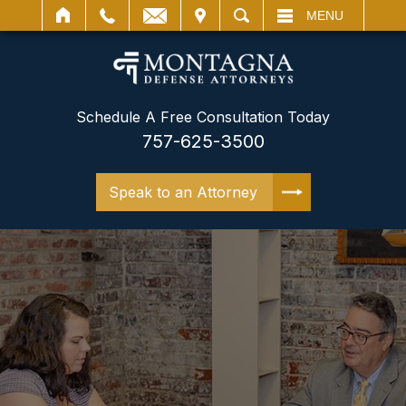
IT
SEARCH
MENU
Schedule A Free Consultation Today
757-625-3500
Speak to an Attorney