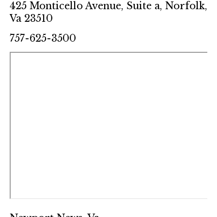
425 Monticello Avenue, Suite a, Norfolk,
Va 23510
757-625-3500