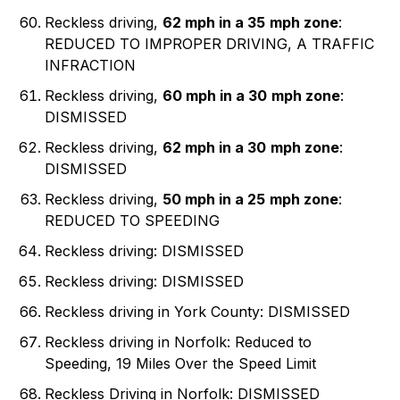
Reckless driving,
62 mph in a 35
mph zone
:
REDUCED TO IMPROPER DRIVING, A TRAFFIC
INFRACTION
Reckless driving,
60 mph in a 30
mph zone
:
DISMISSED
Reckless driving,
62 mph in a 30
mph zone
:
DISMISSED
Reckless driving,
50 mph in a 25
mph zone
:
REDUCED TO SPEEDING
Reckless driving: DISMISSED
Reckless driving: DISMISSED
Reckless driving in York County: DISMISSED
Reckless driving in Norfolk: Reduced to
Speeding, 19 Miles Over the Speed Limit
Reckless Driving in Norfolk: DISMISSED