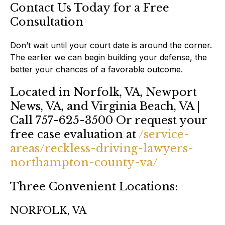
Contact Us Today for a Free
Consultation
Don’t wait until your court date is around the corner.
The earlier we can begin building your defense, the
better your chances of a favorable outcome.
Located in Norfolk, VA, Newport
News, VA, and Virginia Beach, VA |
Call 757-625-3500 Or request your
free case evaluation at
/service-
areas/reckless-driving-lawyers-
northampton-county-va/
Three Convenient Locations:
NORFOLK, VA