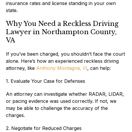
insurance rates and license standing in your own
state.
Why You Need a Reckless Driving
Lawyer in Northampton County,
VA
If you’ve been charged, you shouldn’t face the court
alone. Here’s how an experienced reckless driving
attorney, like
Anthony Montagna, III
, can help:
1. Evaluate Your Case for Defenses
An attorney can investigate whether RADAR, LIDAR,
or pacing evidence was used correctly. If not, we
may be able to challenge the accuracy of the
charges.
2. Negotiate for Reduced Charges