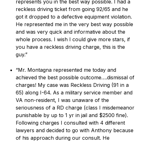
represents you in the best way possible. I had a
reckless driving ticket from going 92/65 and he
got it dropped to a defective equipment violation.
He represented me in the very best way possible
and was very quick and informative about the
whole process. I wish I could give more stars, if
you have a reckless driving charge, this is the
guy.”
“Mr. Montagna represented me today and
achieved the best possible outcome….dismissal of
charges! My case was Reckless Driving (91 in a
65) along I-64. As a military service member and
VA non-resident, I was unaware of the
seriousness of a RD charge (class I misdemeanor
punishable by up to 1 yr in jail and $2500 fine).
Following charges I consulted with 4 different
lawyers and decided to go with Anthony because
of his approach during our consult. He