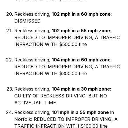
Reckless driving,
102 mph in a 60
mph zone
:
DISMISSED
Reckless driving,
102 mph in a 55
mph zone
:
REDUCED TO IMPROPER DRIVING, A TRAFFIC
INFRACTION WITH $500.00 fine
Reckless driving,
104 mph in a 60
mph zone
:
REDUCED TO IMPROPER DRIVING, A TRAFFIC
INFRACTION WITH $300.00 fine
Reckless driving,
104 mph in a 30
mph zone:
GUILTY OF RECKLESS DRIVING, BUT NO
ACTIVE JAIL TIME
Reckless driving,
101 mph in a 55
mph zone
in
Norfolk: REDUCED TO IMPROPER DRIVING, A
TRAFFIC INFRACTION WITH $100.00 fine