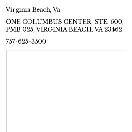
Virginia Beach, Va
ONE COLUMBUS CENTER, STE. 600,
PMB 025, VIRGINIA BEACH, VA 23462
757-625-3500