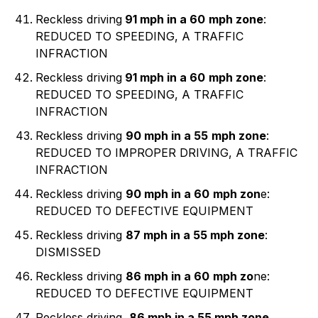
Reckless driving
91 mph in a 60
mph zone
:
REDUCED TO SPEEDING, A TRAFFIC
INFRACTION
Reckless driving
91 mph in a 60
mph zone
:
REDUCED TO SPEEDING, A TRAFFIC
INFRACTION
Reckless driving
90 mph in a 55
mph zone
:
REDUCED TO IMPROPER DRIVING, A TRAFFIC
INFRACTION
Reckless driving
90 mph in a 60
mph zon
e:
REDUCED TO DEFECTIVE EQUIPMENT
Reckless driving
87 mph in a 55 mph zone
:
DISMISSED
Reckless driving
86 mph in a 60
mph zo
ne:
REDUCED TO DEFECTIVE EQUIPMENT
Reckless driving,
86 mph in a 55 mph zone
,