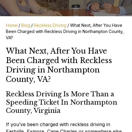
Home
/
Blog
/
Reckless Driving
/
What Next, After You Have
Been Charged with Reckless Driving in Northampton County,
VA?
What Next, After You Have
Been Charged with Reckless
Driving in Northampton
County, VA?
Reckless Driving Is More Than a
Speeding Ticket In Northampton
County, Virginia
If you’ve been charged with reckless driving in
Eastville, Exmore, Cape Charles or somewhere else