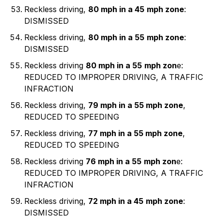
Reckless driving,
80 mph in a 45
mph zone
:
DISMISSED
Reckless driving,
80 mph in a 55
mph zone
:
DISMISSED
Reckless driving
80 mph in a 55
mph zon
e:
REDUCED TO IMPROPER DRIVING, A TRAFFIC
INFRACTION
Reckless driving,
79 mph in a 55 mph zone
,
REDUCED TO SPEEDING
Reckless driving,
77 mph in a 55 mph zone
,
REDUCED TO SPEEDING
Reckless driving
76 mph in a 55
mph zon
e:
REDUCED TO IMPROPER DRIVING, A TRAFFIC
INFRACTION
Reckless driving,
72 mph in a 45
mph zone
:
DISMISSED