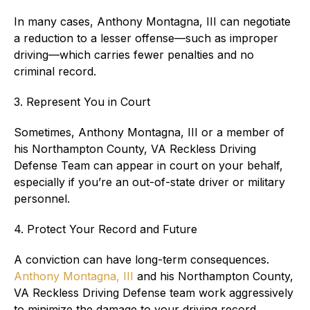
In many cases, Anthony Montagna, III can negotiate
a reduction to a lesser offense—such as improper
driving—which carries fewer penalties and no
criminal record.
3. Represent You in Court
Sometimes, Anthony Montagna, III or a member of
his Northampton County, VA Reckless Driving
Defense Team can appear in court on your behalf,
especially if you’re an out-of-state driver or military
personnel.
4. Protect Your Record and Future
A conviction can have long-term consequences.
Anthony Montagna, III
and his Northampton County,
VA Reckless Driving Defense team work aggressively
to minimize the damage to your driving record,