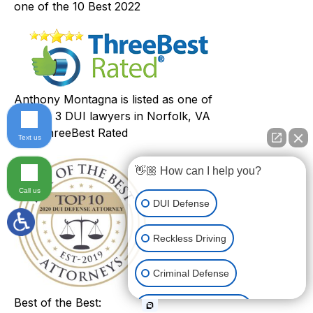
one of the 10 Best 2022
Anthony Montagna is listed as one of
the top 3 DUI lawyers in Norfolk, VA
with ThreeBest Rated
Text us
👋🏼 How can I help you?
Call us
DUI Defense
Reckless Driving
Criminal Defense
Best of the Best:
Other Traffic Matters