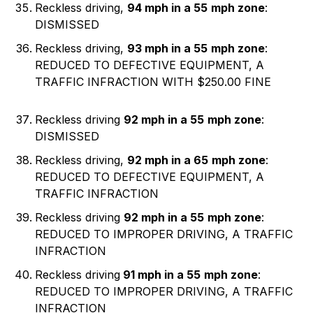
Reckless driving,
94 mph in a 55
mph zone
:
DISMISSED
Reckless driving,
93 mph in a 55
mph zone
:
REDUCED TO DEFECTIVE EQUIPMENT, A
TRAFFIC INFRACTION WITH $250.00 FINE
Reckless driving
92 mph in a 55
mph zone
:
DISMISSED
Reckless driving,
92 mph in a 65
mph zone
:
REDUCED TO DEFECTIVE EQUIPMENT, A
TRAFFIC INFRACTION
Reckless driving
92 mph in a 55
mph zone
:
REDUCED TO IMPROPER DRIVING, A TRAFFIC
INFRACTION
Reckless driving
91 mph in a 55
mph zone
:
REDUCED TO IMPROPER DRIVING, A TRAFFIC
INFRACTION