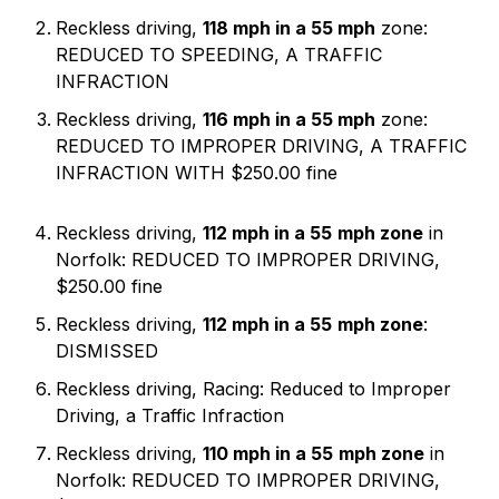
Reckless driving,
118 mph in a 55 mph
zone:
REDUCED TO SPEEDING, A TRAFFIC
INFRACTION
Reckless driving,
116 mph in a 55 mph
zone:
REDUCED TO IMPROPER DRIVING, A TRAFFIC
INFRACTION WITH $250.00 fine
Reckless driving,
112 mph in a 55
mph zone
in
Norfolk: REDUCED TO IMPROPER DRIVING,
$250.00 fine
Reckless driving,
112 mph in a 55
mph zone
:
DISMISSED
Reckless driving, Racing: Reduced to Improper
Driving, a Traffic Infraction
Reckless driving,
110 mph in a 55
mph zone
in
Norfolk: REDUCED TO IMPROPER DRIVING,