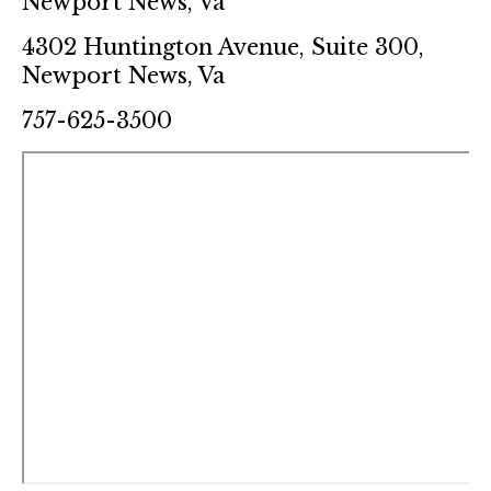
Newport News, Va
4302 Huntington Avenue, Suite 300,
Newport News, Va
757-625-3500