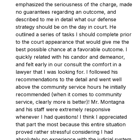
emphasized the seriousness of the charge, made
no guarantees regarding an outcome, and
described to me in detail what our defense
strategy should be on the day in court. He
outlined a series of tasks I should complete prior
to the court appearance that would give me the
best possible chance at a favorable outcome. I
quickly related with his candor and demeanor,
and felt early in our consult the comfort in a
lawyer that I was looking for. I followed his
recommendations to the detail and went well
above the community service hours he initially
recommended (when it comes to community
service, clearly more is better)! Mr. Montagna
and his staff were extremely responsive
whenever I had questions! I think I appreciated
that part the most because this entire situation
proved rather stressful considering I had
absolutely no experience with the judicial system