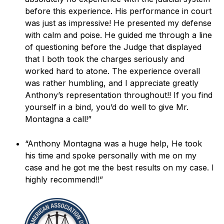
before this experience. His performance in court
was just as impressive! He presented my defense
with calm and poise. He guided me through a line
of questioning before the Judge that displayed
that I both took the charges seriously and
worked hard to atone. The experience overall
was rather humbling, and I appreciate greatly
Anthony’s representation throughout!! If you find
yourself in a bind, you’d do well to give Mr.
Montagna a call!”
“Anthony Montagna was a huge help, He took
his time and spoke personally with me on my
case and he got me the best results on my case. I
highly recommend!!”