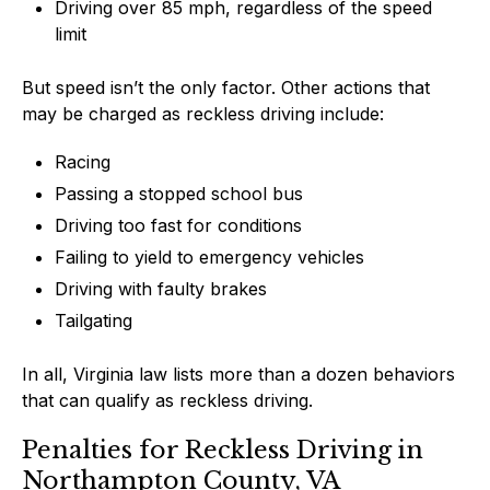
Driving over 85 mph, regardless of the speed
limit
But speed isn’t the only factor. Other actions that
may be charged as reckless driving include:
Racing
Passing a stopped school bus
Driving too fast for conditions
Failing to yield to emergency vehicles
Driving with faulty brakes
Tailgating
In all, Virginia law lists more than a dozen behaviors
that can qualify as reckless driving.
Penalties for Reckless Driving in
Northampton County, VA