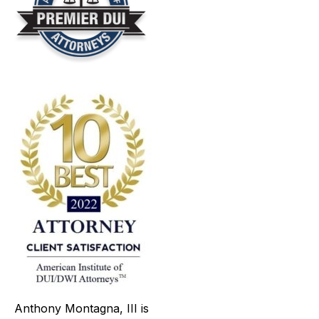
Anthony Montagna, III is