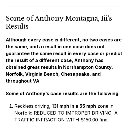
Some of Anthony Montagna, Iii’s
Results
Although every case is different, no two cases are
the same, and a result in one case does not
guarantee the same result in every case or predict
the result of a different case, Anthony has
obtained great results in Northampton County,
Norfolk, Virginia Beach, Chesapeake, and
throughout VA.
Some of Anthony’s case results are the following:
Reckless driving,
131 mph in a 55 mph
zone in
Norfolk: REDUCED TO IMPROPER DRIVING, A
TRAFFIC INFRACTION WITH $150.00 fine