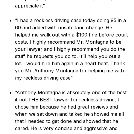
appreciate it”
“I had a reckless driving case today doing 95 in a
60 and added with unsafe lane change. He
helped me walk out with a $100 fine before court
costs. I highly recommend Mr. Montagna to be
your lawyer and I highly recommend you do the
stuff he requests you do to. It’ll help you out a
lot. I would hire him again in a heart beat. Thank
you Mr. Anthony Montagna for helping me with
my reckless driving case”
“Anthony Montagna is absolutely one of the best
if not THE BEST lawyer for reckless driving, I
chose him because he had great reviews and
when we sat down and talked he showed me all
that I needed to get done and showed that he
cared. He is very concise and aggressive and