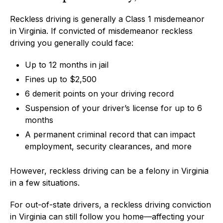
Reckless driving is generally a Class 1 misdemeanor
in Virginia. If convicted of misdemeanor reckless
driving you generally could face:
Up to 12 months in jail
Fines up to $2,500
6 demerit points on your driving record
Suspension of your driver’s license for up to 6
months
A permanent criminal record that can impact
employment, security clearances, and more
However, reckless driving can be a felony in Virginia
in a few situations.
For out-of-state drivers, a reckless driving conviction
in Virginia can still follow you home—affecting your