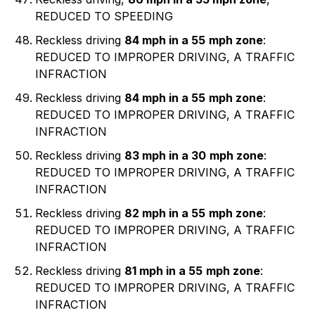
REDUCED TO SPEEDING
Reckless driving
84 mph in a 55
mph zone
:
REDUCED TO IMPROPER DRIVING, A TRAFFIC
INFRACTION
Reckless driving
84 mph in a 55
mph zone
:
REDUCED TO IMPROPER DRIVING, A TRAFFIC
INFRACTION
Reckless driving
83 mph in a 30
mph zone
:
REDUCED TO IMPROPER DRIVING, A TRAFFIC
INFRACTION
Reckless driving
82 mph in a 55
mph zone
:
REDUCED TO IMPROPER DRIVING, A TRAFFIC
INFRACTION
Reckless driving
81 mph in a 55
mph zone
:
REDUCED TO IMPROPER DRIVING, A TRAFFIC
INFRACTION