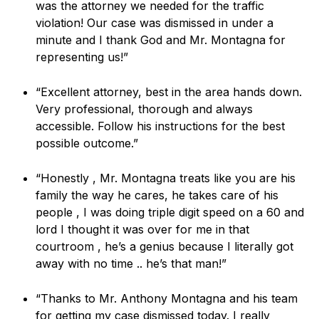
was the attorney we needed for the traffic
violation! Our case was dismissed in under a
minute and I thank God and Mr. Montagna for
representing us!”
“Excellent attorney, best in the area hands down.
Very professional, thorough and always
accessible. Follow his instructions for the best
possible outcome.”
“Honestly , Mr. Montagna treats like you are his
family the way he cares, he takes care of his
people , I was doing triple digit speed on a 60 and
lord I thought it was over for me in that
courtroom , he’s a genius because I literally got
away with no time .. he’s that man!”
“Thanks to Mr. Anthony Montagna and his team
for getting my case dismissed today. I really