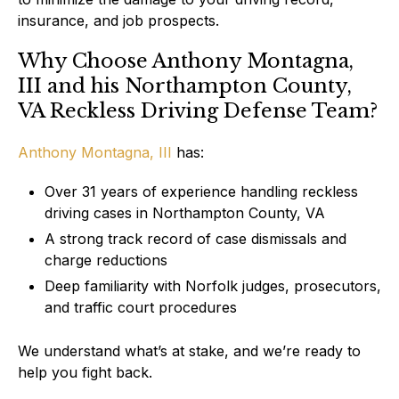
insurance, and job prospects.
Why Choose Anthony Montagna,
III and his Northampton County,
VA Reckless Driving Defense Team?
Anthony Montagna, III
has:
Over 31 years of experience handling reckless
driving cases in Northampton County, VA
A strong track record of case dismissals and
charge reductions
Deep familiarity with Norfolk judges, prosecutors,
and traffic court procedures
We understand what’s at stake, and we’re ready to
help you fight back.