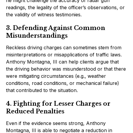
he might challenge the accuracy of radar gun
readings, the legality of the officer’s observations, or
the validity of witness testimonies.
3. Defending Against Common
Misunderstandings
Reckless driving charges can sometimes stem from
misinterpretations or misapplications of traffic laws.
Anthony Montagna, III can help clients argue that
the driving behavior was misunderstood or that there
were mitigating circumstances (e.g., weather
conditions, road conditions, or mechanical failure)
that contributed to the situation.
4. Fighting for Lesser Charges or
Reduced Penalties
Even if the evidence seems strong, Anthony
Montagna, III is able to negotiate a reduction in