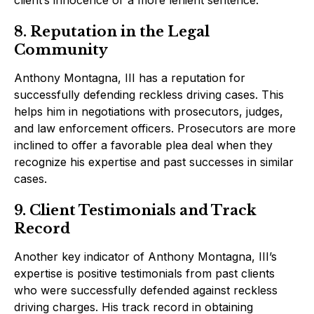
client’s innocence or a more lenient sentence.
8. Reputation in the Legal
Community
Anthony Montagna, III has a reputation for
successfully defending reckless driving cases. This
helps him in negotiations with prosecutors, judges,
and law enforcement officers. Prosecutors are more
inclined to offer a favorable plea deal when they
recognize his expertise and past successes in similar
cases.
9. Client Testimonials and Track
Record
Another key indicator of Anthony Montagna, III’s
expertise is positive testimonials from past clients
who were successfully defended against reckless
driving charges. His track record in obtaining