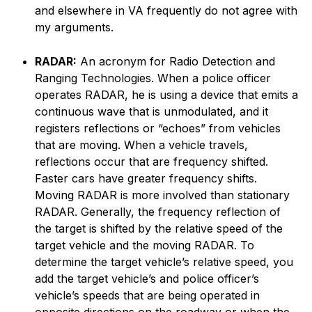
and elsewhere in VA frequently do not agree with
my arguments.
RADAR:
An acronym for Radio Detection and
Ranging Technologies. When a police officer
operates RADAR, he is using a device that emits a
continuous wave that is unmodulated, and it
registers reflections or “echoes” from vehicles
that are moving. When a vehicle travels,
reflections occur that are frequency shifted.
Faster cars have greater frequency shifts.
Moving RADAR is more involved than stationary
RADAR. Generally, the frequency reflection of
the target is shifted by the relative speed of the
target vehicle and the moving RADAR. To
determine the target vehicle’s relative speed, you
add the target vehicle’s and police officer’s
vehicle’s speeds that are being operated in