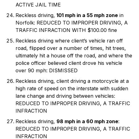
ACTIVE JAIL TIME
Reckless driving,
101 mph in a 55 mph zone
in
Norfolk: REDUCED TO IMPROPER DRIVING, A
TRAFFIC INFRACTION WITH $100.00 fine
Reckless driving where client’s vehicle ran off
road, flipped over a number of times, hit trees,
ultimately hit a house off the road, and where the
police officer believed client drove his vehicle
over 90 mph: DISMISSED
Reckless driving, client driving a motorcycle at a
high rate of speed on the interstate with sudden
lane change and driving between vehicles:
REDUCED TO IMPROPER DRIVING, A TRAFFIC
INFRACTION
Reckless driving,
98 mph in a 60 mph zone
:
REDUCED TO IMPROPER DRIVING, A TRAFFIC
INFRACTION