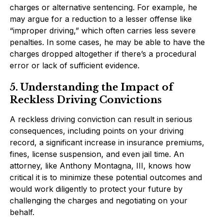
charges or alternative sentencing. For example, he
may argue for a reduction to a lesser offense like
“improper driving,” which often carries less severe
penalties. In some cases, he may be able to have the
charges dropped altogether if there’s a procedural
error or lack of sufficient evidence.
5. Understanding the Impact of
Reckless Driving Convictions
A reckless driving conviction can result in serious
consequences, including points on your driving
record, a significant increase in insurance premiums,
fines, license suspension, and even jail time. An
attorney, like Anthony Montagna, III, knows how
critical it is to minimize these potential outcomes and
would work diligently to protect your future by
challenging the charges and negotiating on your
behalf.