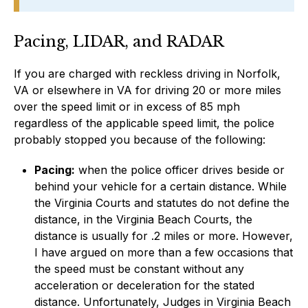
Pacing, LIDAR, and RADAR
If you are charged with reckless driving in Norfolk,
VA or elsewhere in VA for driving 20 or more miles
over the speed limit or in excess of 85 mph
regardless of the applicable speed limit, the police
probably stopped you because of the following:
Pacing:
when the police officer drives beside or
behind your vehicle for a certain distance. While
the Virginia Courts and statutes do not define the
distance, in the Virginia Beach Courts, the
distance is usually for .2 miles or more. However,
I have argued on more than a few occasions that
the speed must be constant without any
acceleration or deceleration for the stated
distance. Unfortunately, Judges in Virginia Beach