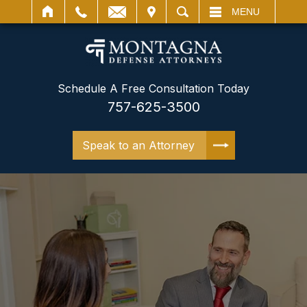
IT
SEARCH
MENU
Schedule A Free Consultation Today
757-625-3500
Speak to an Attorney