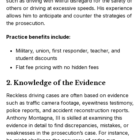
such as driving with willful disregard for the safety of
others or driving at excessive speeds. His experience
allows him to anticipate and counter the strategies of
the prosecution.
Practice benefits include:
Military, union, first responder, teacher, and
student discounts
Flat fee pricing with no hidden fees
2. Knowledge of the Evidence
Reckless driving cases are often based on evidence
such as traffic camera footage, eyewitness testimony,
police reports, and accident reconstruction reports.
Anthony Montagna, III is skilled at examining this
evidence in detail to find discrepancies, mistakes, or
weaknesses in the prosecution’s case. For instance,