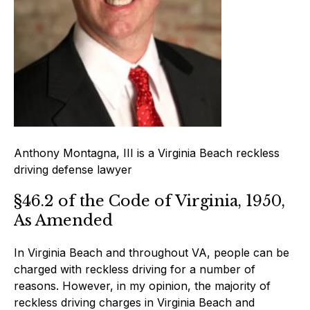
Anthony Montagna, III is a Virginia Beach reckless
driving defense lawyer
§46.2 of the Code of Virginia, 1950,
As Amended
In Virginia Beach and throughout VA, people can be
charged with reckless driving for a number of
reasons. However, in my opinion, the majority of
reckless driving charges in Virginia Beach and