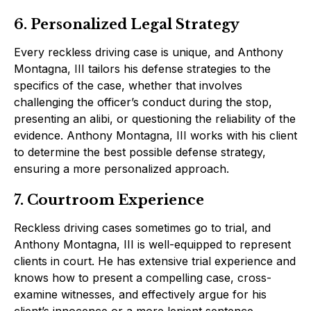
6. Personalized Legal Strategy
Every reckless driving case is unique, and Anthony
Montagna, III tailors his defense strategies to the
specifics of the case, whether that involves
challenging the officer’s conduct during the stop,
presenting an alibi, or questioning the reliability of the
evidence. Anthony Montagna, III works with his client
to determine the best possible defense strategy,
ensuring a more personalized approach.
7. Courtroom Experience
Reckless driving cases sometimes go to trial, and
Anthony Montagna, III is well-equipped to represent
clients in court. He has extensive trial experience and
knows how to present a compelling case, cross-
examine witnesses, and effectively argue for his