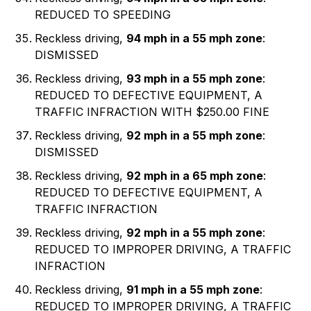
REDUCED TO SPEEDING
Reckless driving,
94 mph in a 55 mph zone
:
DISMISSED
Reckless driving,
93 mph in a 55 mph zone
:
REDUCED TO DEFECTIVE EQUIPMENT, A
TRAFFIC INFRACTION WITH $250.00 FINE
Reckless driving,
92 mph in a 55 mph zone
:
DISMISSED
Reckless driving,
92 mph in a 65 mph zone
:
REDUCED TO DEFECTIVE EQUIPMENT, A
TRAFFIC INFRACTION
Reckless driving,
92 mph in a 55 mph zone
:
REDUCED TO IMPROPER DRIVING, A TRAFFIC
INFRACTION
Reckless driving,
91 mph in a 55 mph zone
:
REDUCED TO IMPROPER DRIVING, A TRAFFIC