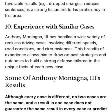
favorable results (e.g., dropped charges, reduced
sentences) is a strong testament to his proficiency in
this area.
10. Experience with Similar Cases
Anthony Montagna, III has handled a wide variety of
reckless driving cases involving different speeds,
road conditions, and circumstances. This breadth of
experience allows him to draw on past strategies and
outcomes to build a strong defense tailored to the
unique facts of each new case.
Some Of Anthony Montagna, III’s
Results
Although every case is different, no two cases are
the same, and a result in one case does not
guarantee the same result in every case or predict