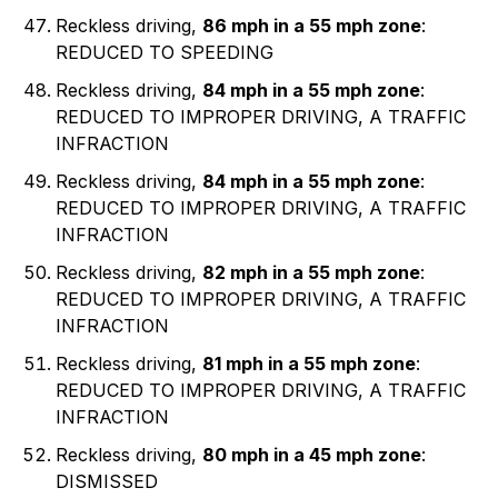
Reckless driving,
86 mph in a 55 mph zone
:
REDUCED TO SPEEDING
Reckless driving,
84 mph in a 55 mph zone
:
REDUCED TO IMPROPER DRIVING, A TRAFFIC
INFRACTION
Reckless driving,
84 mph in a 55 mph zone
:
REDUCED TO IMPROPER DRIVING, A TRAFFIC
INFRACTION
Reckless driving,
82 mph in a 55 mph zone
:
REDUCED TO IMPROPER DRIVING, A TRAFFIC
INFRACTION
Reckless driving,
81 mph in a 55 mph zone
:
REDUCED TO IMPROPER DRIVING, A TRAFFIC
INFRACTION
Reckless driving,
80 mph in a 45 mph zone
:
DISMISSED