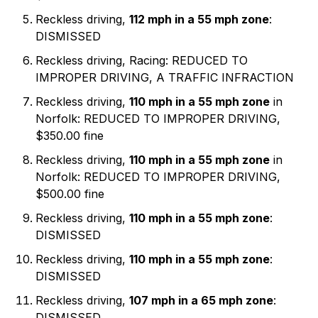
Reckless driving,
112 mph in a 55 mph zone
:
DISMISSED
Reckless driving, Racing: REDUCED TO
IMPROPER DRIVING, A TRAFFIC INFRACTION
Reckless driving,
110 mph in a 55 mph zone
in
Norfolk: REDUCED TO IMPROPER DRIVING,
$350.00 fine
Reckless driving,
110 mph in a 55 mph zone
in
Norfolk: REDUCED TO IMPROPER DRIVING,
$500.00 fine
Reckless driving,
110 mph in a 55 mph zone
:
DISMISSED
Reckless driving,
110 mph in a 55 mph zone
:
DISMISSED
Reckless driving,
107 mph in a 65 mph zone
:
DISMISSED