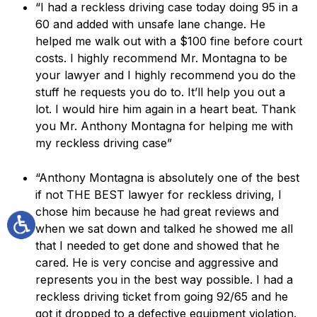
“I had a reckless driving case today doing 95 in a
60 and added with unsafe lane change. He
helped me walk out with a $100 fine before court
costs. I highly recommend Mr. Montagna to be
your lawyer and I highly recommend you do the
stuff he requests you do to. It’ll help you out a
lot. I would hire him again in a heart beat. Thank
you Mr. Anthony Montagna for helping me with
my reckless driving case”
“Anthony Montagna is absolutely one of the best
if not THE BEST lawyer for reckless driving, I
chose him because he had great reviews and
when we sat down and talked he showed me all
that I needed to get done and showed that he
cared. He is very concise and aggressive and
represents you in the best way possible. I had a
reckless driving ticket from going 92/65 and he
got it dropped to a defective equipment violation.