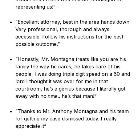
representing us!”
“Excellent attorney, best in the area hands down.
Very professional, thorough and always
accessible. Follow his instructions for the best
possible outcome.”
“Honestly, Mr. Montagna treats like you are his
family the way he cares, he takes care of his
people, I was doing triple digit speed on a 60 and
lord I thought it was over for me in that
courtroom, he’s a genius because I literally got
away with no time.. he’s that man!”
“Thanks to Mr. Anthony Montagna and his team
for getting my case dismissed today. I really
appreciate it”