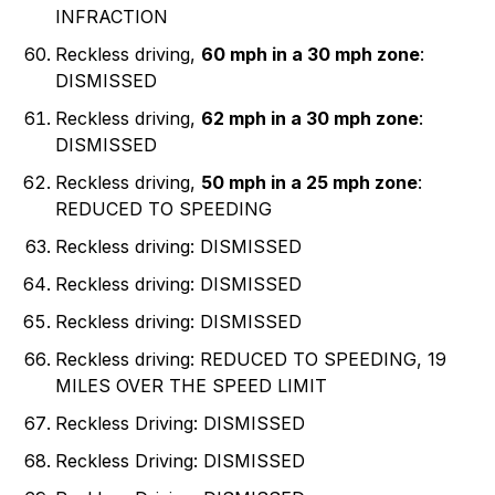
INFRACTION
Reckless driving,
60 mph in a 30 mph zone
:
DISMISSED
Reckless driving,
62 mph in a 30 mph zone
:
DISMISSED
Reckless driving,
50 mph in a 25 mph zone
:
REDUCED TO SPEEDING
Reckless driving: DISMISSED
Reckless driving: DISMISSED
Reckless driving: DISMISSED
Reckless driving: REDUCED TO SPEEDING, 19
MILES OVER THE SPEED LIMIT
Reckless Driving: DISMISSED
Reckless Driving: DISMISSED