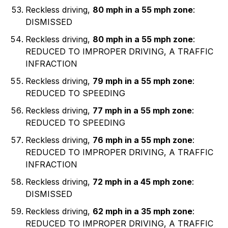
Reckless driving,
80 mph in a 55 mph zone
:
DISMISSED
Reckless driving,
80 mph in a 55 mph zone
:
REDUCED TO IMPROPER DRIVING, A TRAFFIC
INFRACTION
Reckless driving,
79 mph in a 55 mph zone
:
REDUCED TO SPEEDING
Reckless driving,
77 mph in a 55 mph zone
:
REDUCED TO SPEEDING
Reckless driving,
76 mph in a 55 mph zone
:
REDUCED TO IMPROPER DRIVING, A TRAFFIC
INFRACTION
Reckless driving,
72 mph in a 45 mph zone
:
DISMISSED
Reckless driving,
62 mph in a 35 mph zone
:
REDUCED TO IMPROPER DRIVING, A TRAFFIC