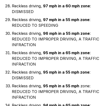
Reckless driving,
97 mph in a 60 mph zone
:
DISMISSED
Reckless driving,
97 mph in a 55 mph zone
:
REDUCED TO SPEEDING
Reckless driving,
96 mph in a 55 mph zone
:
REDUCED TO IMPROPER DRIVING, A TRAFFIC
INFRACTION
Reckless driving,
95 mph in a 65 mph zone
:
REDUCED TO IMPROPER DRIVING, A TRAFFIC
INFRACTION
Reckless driving,
95 mph in a 55 mph zone
:
DISMISSED
Reckless driving,
95 mph in a 55 mph
zone:
REDUCED TO IMPROPER DRIVING, A TRAFFIC
INFRACTION
Reckless driving,
94 mph in a 65 mph zone
: