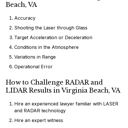
Beach, VA
Accuracy
Shooting the Laser through Glass
Target Acceleration or Deceleration
Conditions in the Atmosphere
Variations in Range
Operational Error
How to Challenge RADAR and
LIDAR Results in Virginia Beach, VA
Hire an experienced lawyer familiar with LASER
and RADAR technology
Hire an expert witness