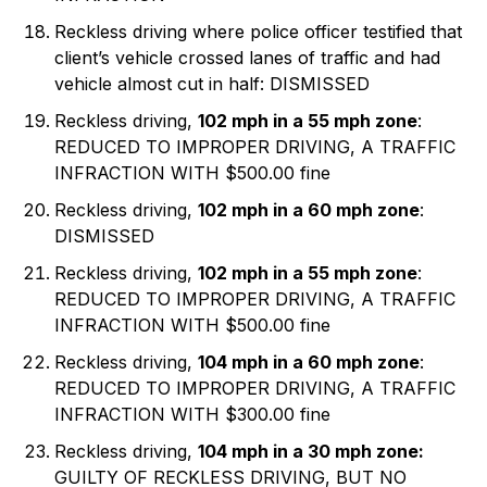
Reckless driving where police officer testified that
client’s vehicle crossed lanes of traffic and had
vehicle almost cut in half: DISMISSED
Reckless driving,
102 mph in a 55 mph zone
:
REDUCED TO IMPROPER DRIVING, A TRAFFIC
INFRACTION WITH $500.00 fine
Reckless driving,
102 mph in a 60 mph zone
:
DISMISSED
Reckless driving,
102 mph in a 55 mph zone
:
REDUCED TO IMPROPER DRIVING, A TRAFFIC
INFRACTION WITH $500.00 fine
Reckless driving,
104 mph in a 60 mph zone
:
REDUCED TO IMPROPER DRIVING, A TRAFFIC
INFRACTION WITH $300.00 fine
Reckless driving,
104 mph in a 30 mph zone:
GUILTY OF RECKLESS DRIVING, BUT NO