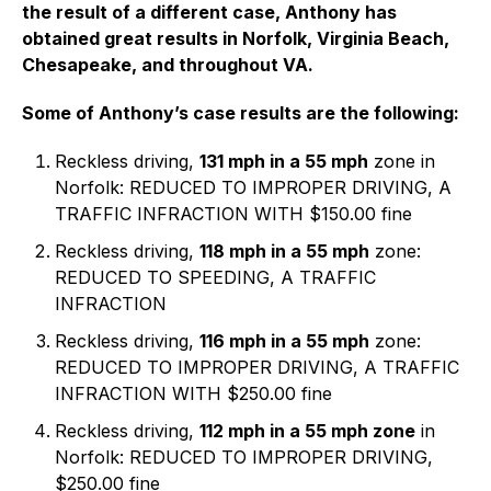
the result of a different case, Anthony has
obtained great results in Norfolk, Virginia Beach,
Chesapeake, and throughout VA.
Some of Anthony’s case results are the following:
Reckless driving,
131 mph in a 55 mph
zone in
Norfolk: REDUCED TO IMPROPER DRIVING, A
TRAFFIC INFRACTION WITH $150.00 fine
Reckless driving,
118 mph in a 55 mph
zone:
REDUCED TO SPEEDING, A TRAFFIC
INFRACTION
Reckless driving,
116 mph in a 55 mph
zone:
REDUCED TO IMPROPER DRIVING, A TRAFFIC
INFRACTION WITH $250.00 fine
Reckless driving,
112 mph in a 55 mph zone
in
Norfolk: REDUCED TO IMPROPER DRIVING,
$250.00 fine