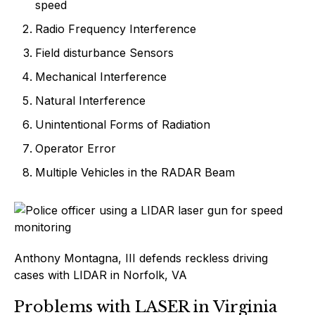
speed
Radio Frequency Interference
Field disturbance Sensors
Mechanical Interference
Natural Interference
Unintentional Forms of Radiation
Operator Error
Multiple Vehicles in the RADAR Beam
Anthony Montagna, III defends reckless driving
cases with LIDAR in Norfolk, VA
Problems with LASER in Virginia