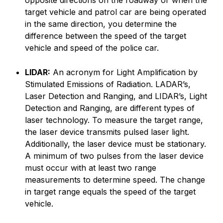
opposite directions on the roadway or when the
target vehicle and patrol car are being operated
in the same direction, you determine the
difference between the speed of the target
vehicle and speed of the police car.
LIDAR:
An acronym for Light Amplification by
Stimulated Emissions of Radiation. LADAR’s,
Laser Detection and Ranging, and LIDAR’s, Light
Detection and Ranging, are different types of
laser technology. To measure the target range,
the laser device transmits pulsed laser light.
Additionally, the laser device must be stationary.
A minimum of two pulses from the laser device
must occur with at least two range
measurements to determine speed. The change
in target range equals the speed of the target
vehicle.