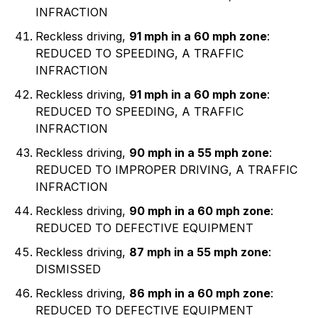
INFRACTION
Reckless driving,
91 mph in a 60 mph zone
:
REDUCED TO SPEEDING, A TRAFFIC
INFRACTION
Reckless driving,
91 mph in a 60 mph zone
:
REDUCED TO SPEEDING, A TRAFFIC
INFRACTION
Reckless driving,
90 mph in a 55 mph zone
:
REDUCED TO IMPROPER DRIVING, A TRAFFIC
INFRACTION
Reckless driving,
90 mph in a 60 mph zone
:
REDUCED TO DEFECTIVE EQUIPMENT
Reckless driving,
87 mph in a 55 mph zone
:
DISMISSED
Reckless driving,
86 mph in a 60 mph zone
:
REDUCED TO DEFECTIVE EQUIPMENT