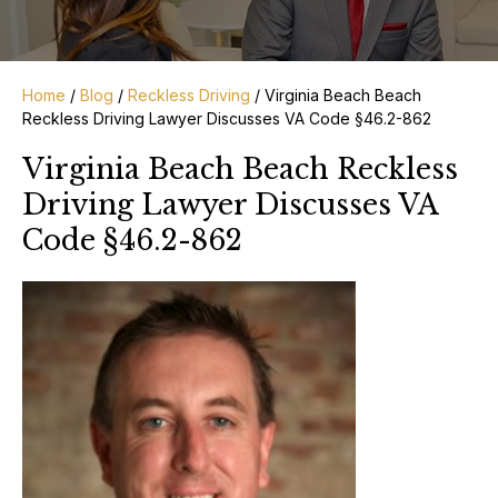
Home
/
Blog
/
Reckless Driving
/
Virginia Beach Beach
Reckless Driving Lawyer Discusses VA Code §46.2-862
Virginia Beach Beach Reckless
Driving Lawyer Discusses VA
Code §46.2-862