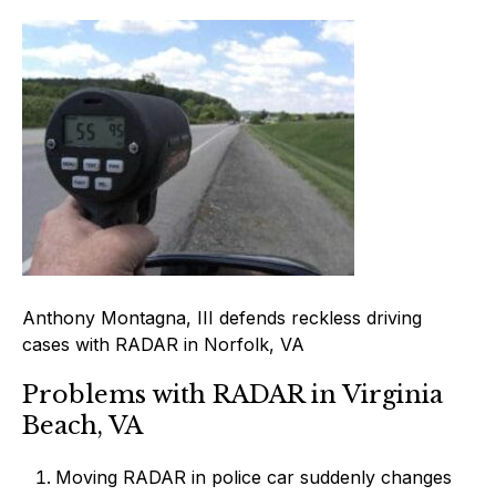
Anthony Montagna, III defends reckless driving
cases with RADAR in Norfolk, VA
Problems with RADAR in Virginia
Beach, VA
Moving RADAR in police car suddenly changes