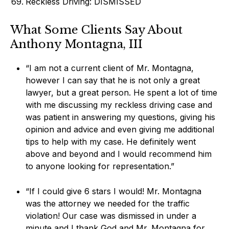
Reckless Driving: DISMISSED
What Some Clients Say About
Anthony Montagna, III
“I am not a current client of Mr. Montagna,
however I can say that he is not only a great
lawyer, but a great person. He spent a lot of time
with me discussing my reckless driving case and
was patient in answering my questions, giving his
opinion and advice and even giving me additional
tips to help with my case. He definitely went
above and beyond and I would recommend him
to anyone looking for representation.”
“If I could give 6 stars I would! Mr. Montagna
was the attorney we needed for the traffic
violation! Our case was dismissed in under a
minute and I thank God and Mr. Montagna for