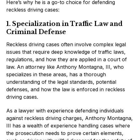
Here’s why he is a go-to choice for defending
reckless driving cases:
1. Specialization in Traffic Law and
Criminal Defense
Reckless driving cases often involve complex legal
issues that require deep knowledge of traffic laws,
regulations, and how they are applied in a court of
law. An attorney like Anthony Montagna, III, who
specializes in these areas, has a thorough
understanding of the legal standards, potential
defenses, and how the law is enforced in reckless
driving cases.
As a lawyer with experience defending individuals
against reckless driving charges, Anthony Montagna,
III has a wealth of experience handling cases where
the prosecution needs to prove certain elements,