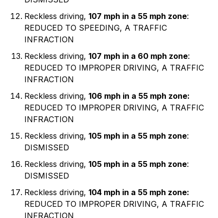
Reckless driving,
107 mph in a 55 mph zone
:
REDUCED TO SPEEDING, A TRAFFIC
INFRACTION
Reckless driving,
107 mph in a 60 mph zone
:
REDUCED TO IMPROPER DRIVING, A TRAFFIC
INFRACTION
Reckless driving,
106 mph in a 55 mph zone:
REDUCED TO IMPROPER DRIVING, A TRAFFIC
INFRACTION
Reckless driving,
105 mph in a 55 mph zone
:
DISMISSED
Reckless driving,
105 mph in a 55 mph zone
:
DISMISSED
Reckless driving,
104 mph in a 55 mph zone:
REDUCED TO IMPROPER DRIVING, A TRAFFIC
INFRACTION