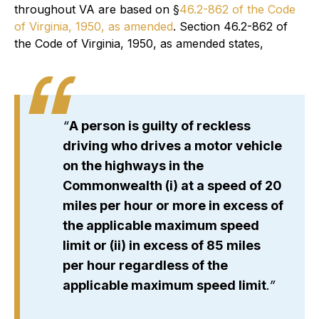
throughout VA are based on §
46.2-862 of the Code
of Virginia, 1950, as amended
. Section 46.2-862 of
the Code of Virginia, 1950, as amended states,
“
A person is guilty of reckless
driving who drives a motor vehicle
on the highways in the
Commonwealth (i) at a speed of 20
miles per hour or more in excess of
the applicable maximum speed
limit or (ii) in excess of 85 miles
per hour regardless of the
applicable maximum speed limit
.”