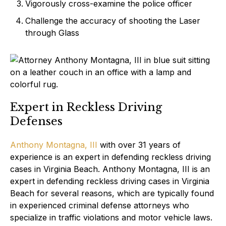
Vigorously cross-examine the police officer
Challenge the accuracy of shooting the Laser
through Glass
Expert in Reckless Driving
Defenses
Anthony Montagna, III
with over 31 years of
experience is an expert in defending reckless driving
cases in Virginia Beach. Anthony Montagna, III is an
expert in defending reckless driving cases in Virginia
Beach for several reasons, which are typically found
in experienced criminal defense attorneys who
specialize in traffic violations and motor vehicle laws.